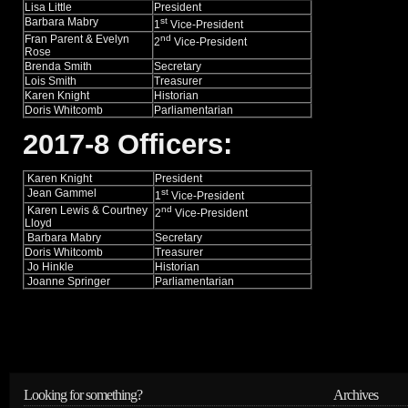
Lisa Little
President
Barbara Mabry
st
1
Vice-President
Fran Parent & Evelyn
nd
2
Vice-President
Rose
Brenda Smith
Secretary
Lois Smith
Treasurer
Karen Knight
Historian
Doris Whitcomb
Parliamentarian
2017-8 Officers:
Karen Knight
President
Jean Gammel
st
1
Vice-President
Karen Lewis & Courtney
nd
2
Vice-President
Lloyd
Barbara Mabry
Secretary
Doris Whitcomb
Treasurer
Jo Hinkle
Historian
Joanne Springer
Parliamentarian
Looking for something?
Archives