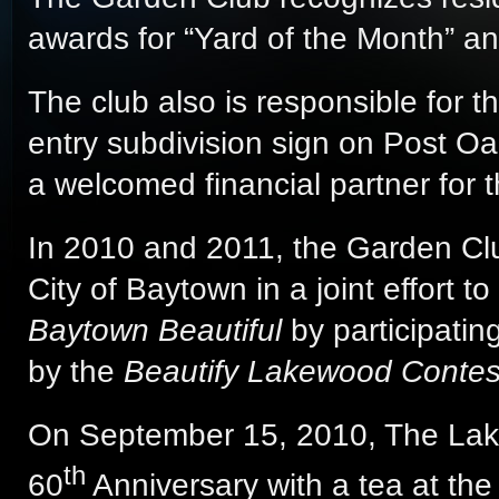
awards for “Yard of the Month” a
The club also is responsible for t
entry subdivision sign on Post O
a welcomed financial partner for t
In 2010 and 2011, the Garden Clu
City of Baytown in a joint effort 
Baytown Beautiful
by participatin
by the
Beautify Lakewood Contes
On September 15, 2010, The Lak
th
60
Anniversary with a tea at th