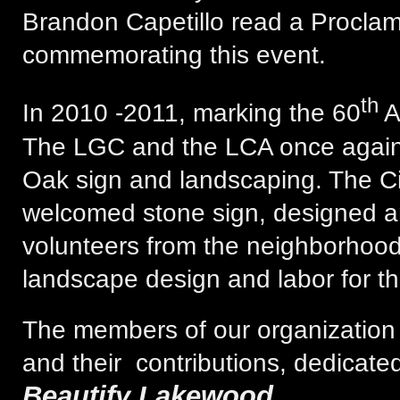
Brandon Capetillo read a Proclam
commemorating this event.
th
In 2010 -2011, marking the 60
A
The LGC and the LCA once again
Oak sign and landscaping. The Civ
welcomed stone sign, designed a
volunteers from the neighborhoo
landscape design and labor for th
The members of our organization 
and their contributions, dedicated
Beautify Lakewood
.