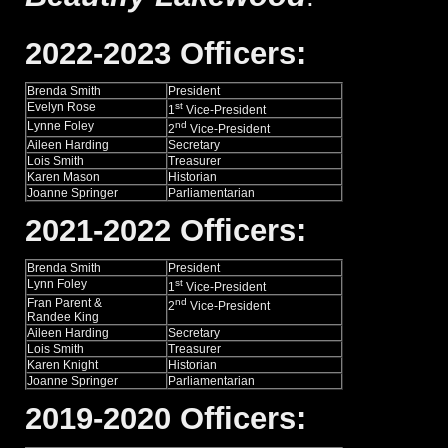
2022-2023 Officers:
Brenda Smith
President
Evelyn Rose
st
1
Vice-President
Lynne Foley
nd
2
Vice-President
Aileen Harding
Secretary
Lois Smith
Treasurer
Karen Mason
Historian
Joanne Springer
Parliamentarian
2021-2022 Officers:
Brenda Smith
President
Lynn Foley
st
1
Vice-President
Fran Parent &
nd
2
Vice-President
Randee King
Aileen Harding
Secretary
Lois Smith
Treasurer
Karen Knight
Historian
Joanne Springer
Parliamentarian
2019-2020 Officers: