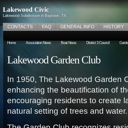
Lakewood Civic
Lakewood Subdivision in Baytown, TX
CONTACTS
FAQ
GENERAL INFO
HISTORY
Home
Association News
Boat News
District 3 Council
Garde
Lakewood Garden Club
In 1950, The Lakewood Garden Cl
enhancing the beautification of 
encouraging residents to create 
natural setting of trees and water
The Garden Club recognizes reside