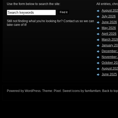
Use the form below to search the site:
All entries, chr
August 20
July 2026
Still not finding what you're looking for? Contact us so we can
June 2026
take care of it!
May 2026
April 2026
March 202
January 2
December 
November 
October 20
August 20
June 2025
Powered by
WordPress
. Theme:
Pixel
. Sweet icons by
famfamfam
.
Back to top