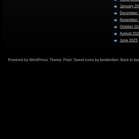
January 2
December 
November 
October 20
August 20
June 2025
Powered by
WordPress
. Theme:
Pixel
. Sweet icons by
famfamfam
.
Back to top