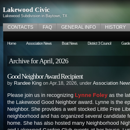
Lakewood Civic
Lakewood Subdivision in Baytown, TX
CONTACTS
FAQ
GENERAL INFO
HISTORY
Home
Association News
Boat News
District 3 Council
Garde
Archive for April, 2026
Good Neighbor Award Recipient
by
Randee King
on Apr.18, 2026, under
Association New
Lynne Foley
Please join us in recognizing
as the lat
the Lakewood Good Neighbor award. Lynne is the ep
Neighbor. She provides a well stocked Little Free Libr
neighborhood and has organized several candidate f
home. She has also hosted many Neighborhood Nigh