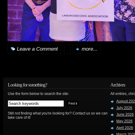
Leave a Comment
more...
Looking for something?
Archives
Use the form below to search the site:
All entries, chr
August 20
July 2026
Still not finding what you're looking for? Contact us so we can
June 2026
take care of it!
May 2026
April 2026
March 202