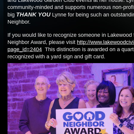
and Lakewood Garden Club events at her house. Lyn
community-minded and supports numerous non-profits
THANK YOU
big
Lynne for being such an outstand
Neighbor.
If you would like to recognize someone in Lakewood 
Neighbor Award, please visit
http://www.lakewoodcivi
page_id=2404
This distinction is awarded on a quart
recognized with a yard sign and gift card.