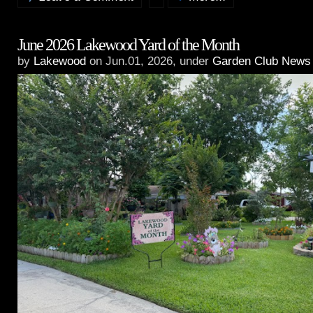
June 2026 Lakewood Yard of the Month
by
Lakewood
on Jun.01, 2026, under
Garden Club News