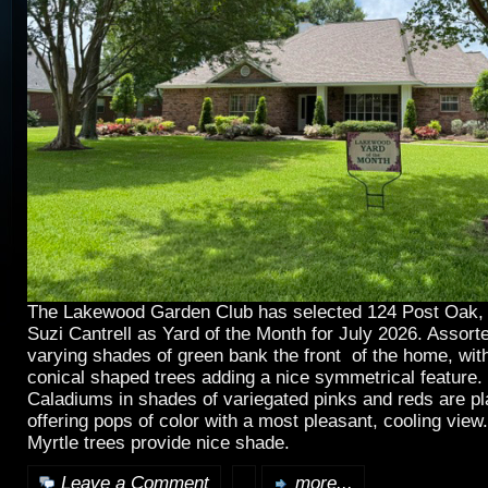
The Lakewood Garden Club has selected 124 Post Oak, 
Suzi Cantrell as Yard of the Month for July 2026. Assort
varying shades of green bank the front of the home, wit
conical shaped trees adding a nice symmetrical feature. 
Caladiums in shades of variegated pinks and reds are pl
offering pops of color with a most pleasant, cooling vie
Myrtle trees provide nice shade.
Leave a Comment
more...