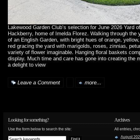
Lakewood Garden Club’s selection for June 2026 Yard of
Hackberry, home of Imelda Florez. Walking through the y
of an English Garden, with bright hues of orange, yellow,
red gracing the yard with marigolds, roses, zinnias, pet
variety of flower imaginable. Hanging floral baskets comp
display. Much time and care has gone into creating the m
a delight to view
Leave a Comment
more...
Looking for something?
Archives
Use the form below to search the site:
All entries, chr
August 20