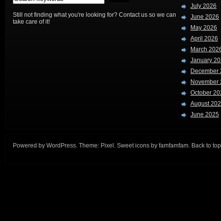
July 2026
Still not finding what you're looking for? Contact us so we can
June 2026
take care of it!
May 2026
April 2026
March 202
January 2
December 
November 
October 20
August 20
June 2025
Powered by
WordPress
. Theme:
Pixel
. Sweet icons by
famfamfam
.
Back to top