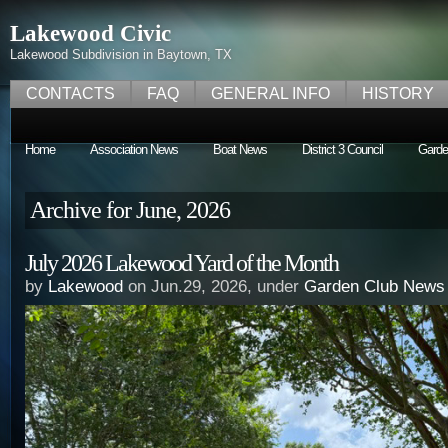
Lakewood Civic
Lakewood Subdivision in Baytown, TX
CONTACTS
FAQ
GENERAL INFO
HISTORY
Home
Association News
Boat News
District 3 Council
Garde
Archive for June, 2026
July 2026 Lakewood Yard of the Month
by
Lakewood
on Jun.29, 2026, under
Garden Club News