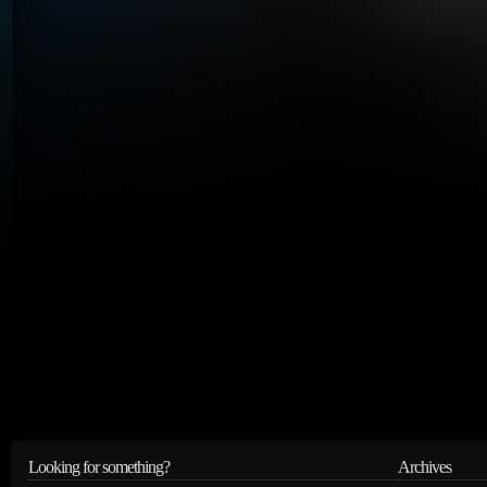
Looking for something?
Archives