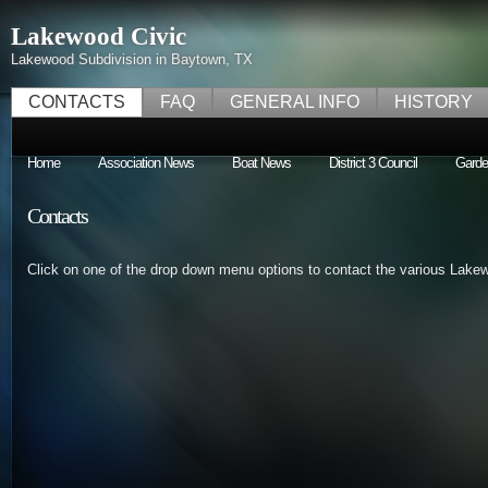
Lakewood Civic
Lakewood Subdivision in Baytown, TX
CONTACTS
FAQ
GENERAL INFO
HISTORY
Home
Association News
Boat News
District 3 Council
Garde
Contacts
Click on one of the drop down menu options to contact the various Lake