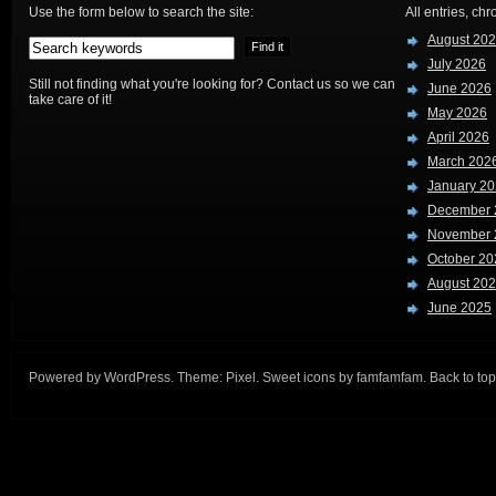
Use the form below to search the site:
All entries, chr
August 20
July 2026
Still not finding what you're looking for? Contact us so we can
June 2026
take care of it!
May 2026
April 2026
March 202
January 2
December 
November 
October 20
August 20
June 2025
Powered by
WordPress
. Theme:
Pixel
. Sweet icons by
famfamfam
.
Back to top