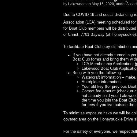
by
Lakewood
on May.15, 2020, under
Assoc
Due to COVID-19 and social distancing 
Association (LCA) meeting scheduled for
for Boat Club members will be distribut
of Christ, 7701 Bayway (at Honeysuckle).
To facilitate Boat Club key distribution a
If you have not already turned in yo
Boat Club forms and bring them with
LCA Membership Application:
h
Lakewood Boat Club Applicati
Bring with you the following:
Watercraft information – make,
Auto/plate information
Your old key (for previous Boa
Correct fee amount (check or c
not already paid your Lakewood
the time you join the Boat Club
for fees if you live outside the
To minimize exposure risks we will be col
covered area on the Honeysuckle Drive si
For the safety of everyone, we respectful