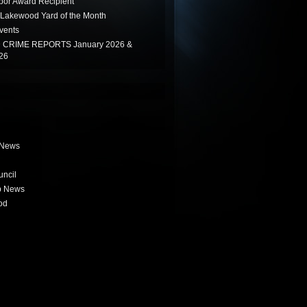
or Award Recipient
Lakewood Yard of the Month
vents
CRIME REPORTS January 2026 &
26
 News
uncil
b News
od