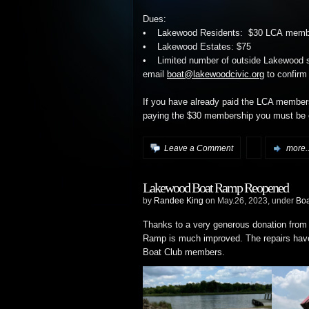
Dues:
• Lakewood Residents: $30 LCA member
• Lakewood Estates: $75
• Limited number of outside Lakewood sl
email
boat@lakewoodcivic.org
to confirm 
If you have already paid the LCA member
paying the $30 membership you must be o
Leave a Comment
more..
Lakewood Boat Ramp Reopened
by
Randee King
on May.26, 2023, under
Bo
Thanks to a very generous donation from
Ramp is much improved. The repairs have
Boat Club members.