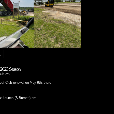
.
2023 Season
at News
at Club renewal on May 9th, there
t Launch (S Burnett) on: