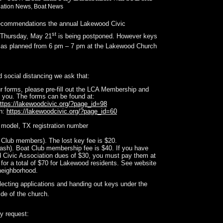
iation News
,
Boat News
recommendations the annual Lakewood Civic
st
 Thursday, May 21
is being postponed. However keys
ed as planned from 6 pm – 7 pm at the Lakewood Church
nd social distancing we ask that:
ur forms, please pre-fill out the LCA Membership and
 you. The forms can be found at:
ttps://lakewoodcivic.org/?page_id=98
on:
https://lakewoodcivic.org/?page_id=60
 model, TX registration number
t Club members). The lost key fee is $20.
ash). Boat Club membership fee is $40. If you have
 Civic Association dues of $30, you must pay them at
 for a total of $70 for Lakewood residents. See website
 neighborhood.
lecting applications and handing out keys under the
de of the church.
ly request: