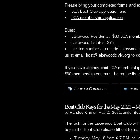
Please bring your completed forms and e
•
LCA Boat Club application
and
•
LCA membership application
Dues:
• Lakewood Residents: $30 LCA member
• Lakewood Estates: $75
• Limited number of outside Lakewood sl
us at email
boat@lakewoodcivic.org
to co
If you have already paid LCA membership
$30 membership you must be on the list 
Leave a Comment
more..
Boat Club Keys for the May 2021 – 
by
Randee King
on May.11, 2021, under
Boa
The lock for the Lakewood Boat Club will 
to join the Boat Club please fill out form
Tuesday, May 18 from 6-7 PM at La