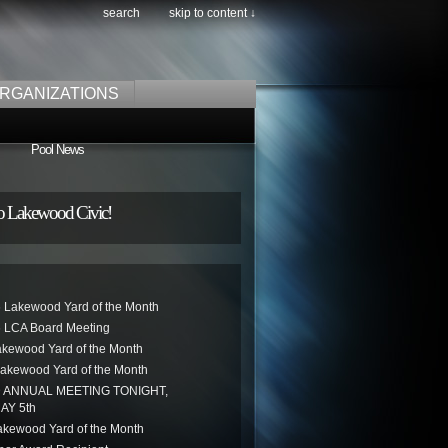
search
skip to content ↓
RGANIZATIONS
Pool News
o Lakewood Civic!
 Lakewood Yard of the Month
 LCA Board Meeting
akewood Yard of the Month
akewood Yard of the Month
ANNUAL MEETING TONIGHT,
AY 5th
kewood Yard of the Month