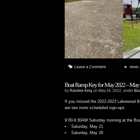
Leave a Comment
more..
Boat Ramp Key for May 2022 – May 
by
Randee King
on May.18, 2022, under
Bo
If you missed the 2022-2023 Lakewood Bo
are two more scheduled sign-ups:
9:00-9:30AM Saturday morning at the Boa
• Saturday, May 21
• Saturday, May 28