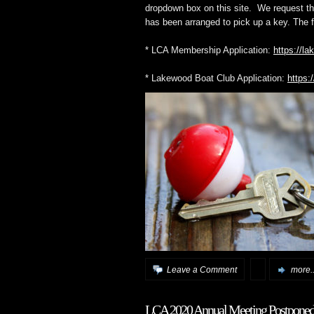
dropdown box on this site. We request tha
has been arranged to pick up a key. The 
* LCA Membership Application:
https://l
* Lakewood Boat Club Application:
https:
Leave a Comment
more..
LCA 2020 Annual Meeting Postponed 