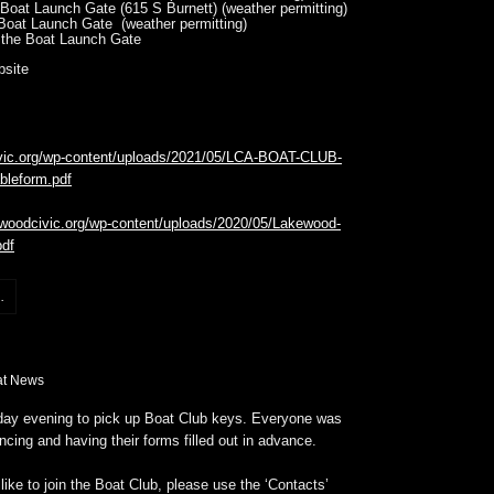
Boat Launch Gate (615 S Burnett) (weather permitting)
Boat Launch Gate (weather permitting)
 the Boat Launch Gate
bsite
ivic.org/wp-content/uploads/2021/05/LCA-BOAT-CLUB-
bleform.pdf
ewoodcivic.org/wp-content/uploads/2020/05/Lakewood-
pdf
.
at News
ay evening to pick up Boat Club keys. Everyone was
ancing and having their forms filled out in advance.
like to join the Boat Club, please use the ‘Contacts’