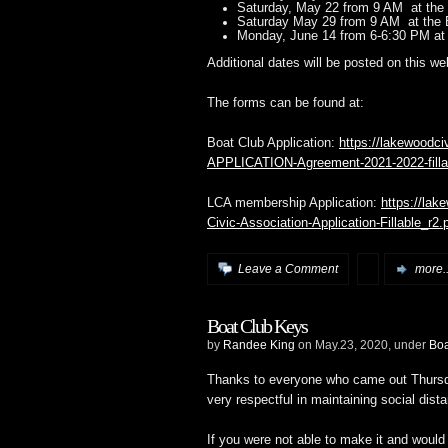
Saturday, May 22 from 9 AM at the 
Saturday May 29 from 9 AM at the 
Monday, June 14 from 6-6:30 PM at
Additional dates will be posted on this we
The forms can be found at:
Boat Club Application:
https://lakewoodc
APPLICATION-Agreement-2021-2022-filla
LCA membership Application:
https://lak
Civic-Association-Application-Fillable_r2.
Leave a Comment
more..
Boat Club Keys
by
Randee King
on May.23, 2020, under
Bo
Thanks to everyone who came out Thursd
very respectful in maintaining social dist
If you were not able to make it and would 