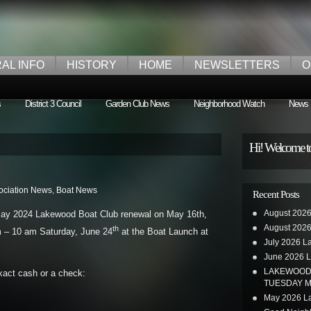
AL INFO
HISTORY
HOME
NEWSLETTERS
O
s
District 3 Council
Garden Club News
Neighborhood Watch
News
Hi! Welcome t
ociation News
,
Boat News
Recent Posts
August 2026
May 2024 Lakewood Boat Club renewal on May 16th,
August 2026
th
am – 10 am Saturday, June 24
at the Boat Launch at
July 2026 L
June 2026 L
LAKEWOOD 
xact cash or a check:
TUESDAY M
May 2026 La