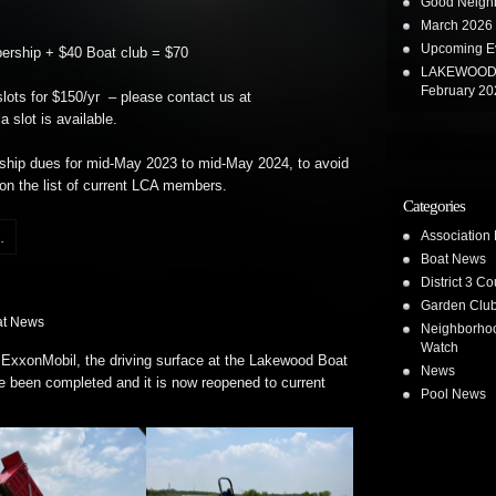
Good Neighb
March 2026 
Upcoming E
ship + $40 Boat club = $70
LAKEWOOD 
February 20
ots for $150/yr – please contact us at
a slot is available.
ship dues for mid-May 2023 to mid-May 2024, to avoid
n the list of current LCA members.
Categories
Association
.
Boat News
District 3 Co
Garden Clu
at News
Neighborho
Watch
 ExxonMobil, the driving surface at the Lakewood Boat
News
 been completed and it is now reopened to current
Pool News