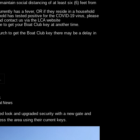
maintain social distancing of at least six (6) feet from
rrently has a fever, OR if they reside in a household
old has tested positive for the COVID-19 virus, please
ad contact us via the LCA website
ge to get your Boat Club key at another time.
urch to get the Boat Club key there may be a delay in
.
at News
 look and upgraded security with a new gate and
ess the area using their current keys.