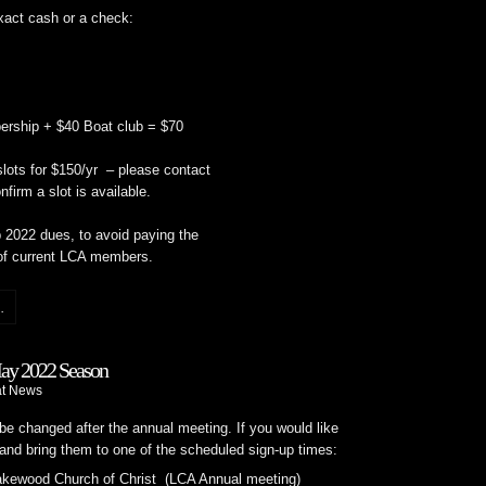
xact cash or a check:
ship + $40 Boat club = $70
ots for $150/yr – please contact
nfirm a slot is available.
 2022 dues, to avoid paying the
of current LCA members.
.
May 2022 Season
t News
be changed after the annual meeting. If you would like
s and bring them to one of the scheduled sign-up times:
kewood Church of Christ (LCA Annual meeting)