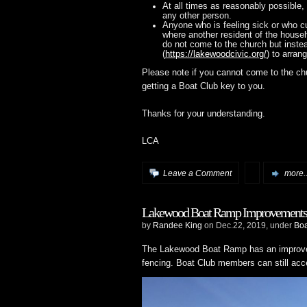
At all times as reasonably possible, 
any other person.
Anyone who is feeling sick or who cu
where another resident of the househ
do not come to the church but inste
(
https://lakewoodcivic.org/
) to arran
Please note if you cannot come to the ch
getting a Boat Club key to you.
Thanks for your understanding.
LCA
Leave a Comment
more..
Lakewood Boat Ramp Improvements
by
Randee King
on Dec.22, 2019, under
Bo
The Lakewood Boat Ramp has an improved
fencing. Boat Club members can still acc