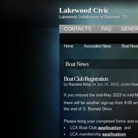
Lakewood Civic
Lakewood Subdivision in Baytown, TX
CONTACTS
FAQ
GENER
Home
Association News
Boat New
Boat News
Boat Club Registration
by
Randee King
on Jun.16, 2023, under
Ass
If you missed the mid-May 2023 to mid-
there will be another sign-up from 9:00 
the end of S. Burnett Drive.
Please bring your completed forms and e
application
• LCA Boat Club
and
application
• LCA membership