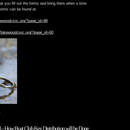
t you fill out the forms and bring them when a time
forms can be found at:
akewoodcivic.org/?page_id=98
//lakewoodcivic.org/?page_id=60
.
– How Boat Club Key Distribution will be Done