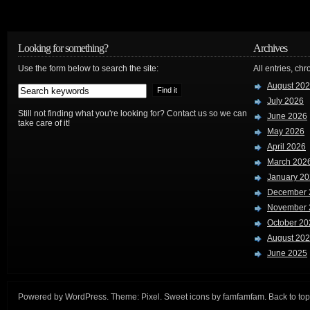
Looking for something?
Archives
Use the form below to search the site:
All entries, chr
August 20
July 2026
Still not finding what you're looking for? Contact us so we can
June 2026
take care of it!
May 2026
April 2026
March 202
January 2
December 
November 
October 20
August 20
June 2025
Powered by
WordPress
. Theme:
Pixel
. Sweet icons by
famfamfam
.
Back to top