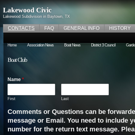
Lakewood Civic
Lakewood Subdivision in Baytown, TX
CONTACTS
FAQ
GENERAL INFO
HISTORY
Home
Association News
Boat News
District 3 Council
Garde
Boat Club
Name
*
First
Last
Comments or Questions can be forwarded
message or Email. You need to include 
number for the return text message. Plea