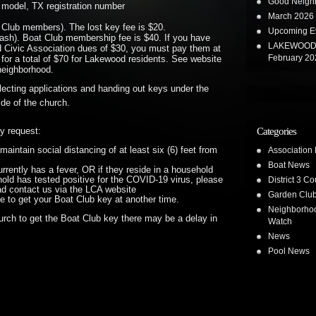
Good Neighb
 model, TX registration number
March 2026 
t Club members). The lost key fee is $20.
Upcoming E
ash). Boat Club membership fee is $40. If you have
LAKEWOOD 
 Civic Association dues of $30, you must pay them at
February 20
 for a total of $70 for Lakewood residents. See website
 neighborhood.
lecting applications and handing out keys under the
de of the church.
Categories
ly request:
Association
maintain social distancing of at least six (6) feet from
Boat News
rrently has a fever, OR if they reside in a household
District 3 Co
old has tested positive for the COVID-19 virus, please
ad contact us via the LCA website
Garden Clu
ge to get your Boat Club key at another time.
Neighborho
urch to get the Boat Club key there may be a delay in
Watch
News
Pool News