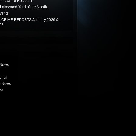
or Award Recipient
Lakewood Yard of the Month
vents
CRIME REPORTS January 2026 &
26
 News
uncil
b News
od