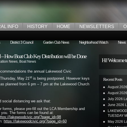
AL INFO
HISTORY
HOME
NEWSLETTERS
O
s
District 3 Council
Garden Club News
Neighborhood Watch
News
– How Boat Club Key Distribution will be Done
Hi! Welcome t
iation News
,
Boat News
recommendations the annual Lakewood Civic
st
 Thursday, May 21
is being postponed. However keys
Recent Posts
ed as planned from 6 pm – 7 pm at the Lakewood Church
August 2026
August 2026
July 2026 L
nd social distancing we ask that:
June 2026 L
ur forms, please pre-fill out the LCA Membership and
LAKEWOOD 
 you. The forms can be found at:
TUESDAY M
ttps://lakewoodcivic.org/?page_id=98
on:
https://lakewoodcivic.org/?page_id=60
May 2026 La