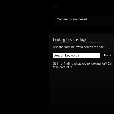
Comments are closed.
Looking for something?
Use the form below to search the site:
Still not finding what you're looking for? Co
take care of it!