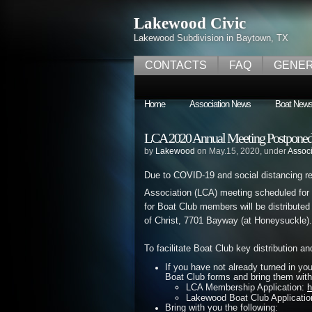
Lakewood Civic
Lakewood Subdivision in Baytown, TX
CONTACTS
FAQ
GENER
Home
Association News
Boat New
LCA 2020 Annual Meeting Postponed 
by
Lakewood
on May.15, 2020, under
Assoc
Due to COVID-19 and social distancing 
Association (LCA) meeting scheduled for
for Boat Club members will be distribut
of Christ, 7701 Bayway (at Honeysuckle).
To facilitate Boat Club key distribution a
If you have not already turned in yo
Boat Club forms and bring them with
LCA Membership Application:
h
Lakewood Boat Club Applicati
Bring with you the following: