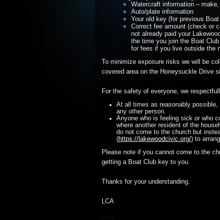
Watercraft information – make,
Auto/plate information
Your old key (for previous Boa
Correct fee amount (check or c
not already paid your Lakewood
the time you join the Boat Club
for fees if you live outside the
To minimize exposure risks we will be col
covered area on the Honeysuckle Drive si
For the safety of everyone, we respectful
At all times as reasonably possible, 
any other person.
Anyone who is feeling sick or who cu
where another resident of the househ
do not come to the church but inste
(
https://lakewoodcivic.org/
) to arran
Please note if you cannot come to the ch
getting a Boat Club key to you.
Thanks for your understanding.
LCA