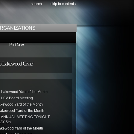
search
skip to content ↓
RGANIZATIONS
Pool News
o Lakewood Civic!
 Lakewood Yard of the Month
 LCA Board Meeting
akewood Yard of the Month
akewood Yard of the Month
ANNUAL MEETING TONIGHT,
AY 5th
kewood Yard of the Month