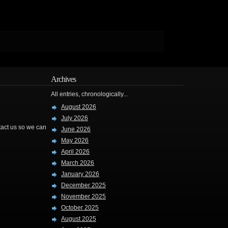
Archives
All entries, chronologically...
August 2026
July 2026
ntact us so we can
June 2026
May 2026
April 2026
March 2026
January 2026
December 2025
November 2025
October 2025
August 2025