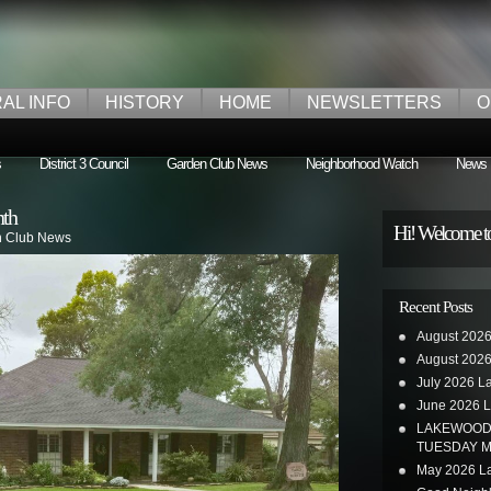
AL INFO
HISTORY
HOME
NEWSLETTERS
O
s
District 3 Council
Garden Club News
Neighborhood Watch
News
nth
Hi! Welcome t
 Club News
Recent Posts
August 2026
August 2026
July 2026 L
June 2026 L
LAKEWOOD 
TUESDAY M
May 2026 La