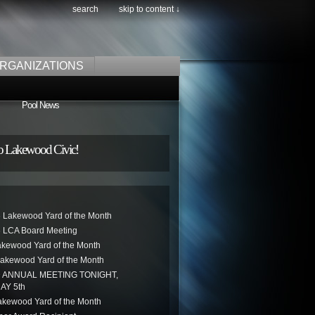
search
skip to content ↓
RGANIZATIONS
Pool News
o Lakewood Civic!
 Lakewood Yard of the Month
 LCA Board Meeting
akewood Yard of the Month
akewood Yard of the Month
ANNUAL MEETING TONIGHT,
AY 5th
kewood Yard of the Month