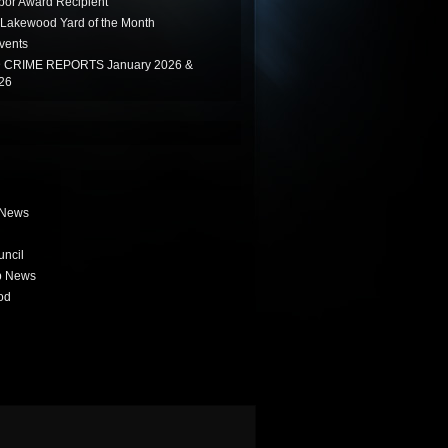
or Award Recipient
Lakewood Yard of the Month
vents
CRIME REPORTS January 2026 &
26
 News
uncil
b News
od