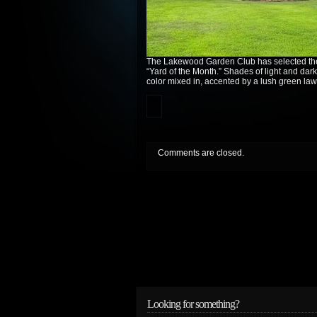
The Lakewood Garden Club has selected the
“Yard of the Month.” Shades of light and dark
color mixed in, accented by a lush green law
Comments are closed.
Looking for something?