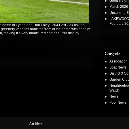
Good Neighb
March 2026 
Upcoming E
LAKEWOOD 
February 20
 home of Lynne and Dan Foley , 204 Post Oak as April
 greenery varieties bank the front of the home with pops of
n, making it a very manicured and beautiful display.
Categories
Association
Boat News
District 3 Co
Garden Clu
Neighborho
Watch
News
Pool News
Archives