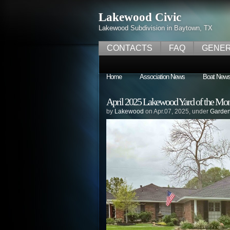
Lakewood Civic
Lakewood Subdivision in Baytown, TX
CONTACTS
FAQ
GENER
Home
Association News
Boat New
April 2025 Lakewood Yard of the Mo
by
Lakewood
on Apr.07, 2025, under
Garden