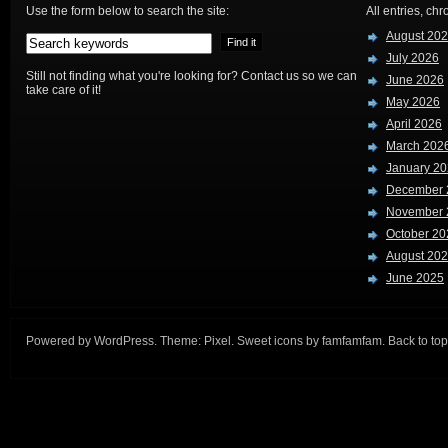
Use the form below to search the site:
All entries, chr
August 20
July 2026
Still not finding what you're looking for? Contact us so we can
June 2026
take care of it!
May 2026
April 2026
March 202
January 2
December 
November 
October 20
August 20
June 2025
Powered by
WordPress
. Theme:
Pixel
. Sweet icons by
famfamfam
.
Back to top