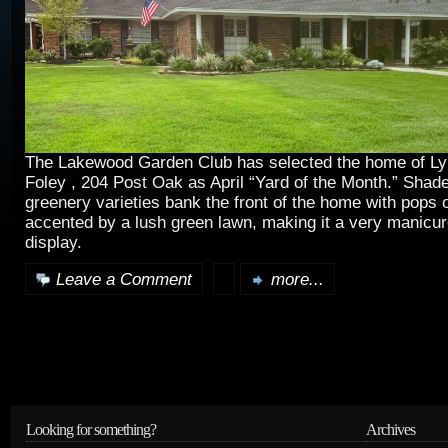
The Lakewood Garden Club has selected the home of L
Foley , 204 Post Oak as April “Yard of the Month.” Shade
greenery varieties bank the front of the home with pops o
accented by a lush green lawn, making it a very manicur
display.
Leave a Comment
more...
Looking for something?
Archives