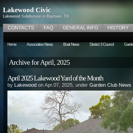
Lakewood Civic
Lakewood Subdivision in Baytown, TX
CONTACTS
FAQ
GENERAL INFO
HISTORY
Home
Association News
Boat News
District 3 Council
Garde
Archive for April, 2025
April 2025 Lakewood Yard of the Month
by
Lakewood
on Apr.07, 2025, under
Garden Club News