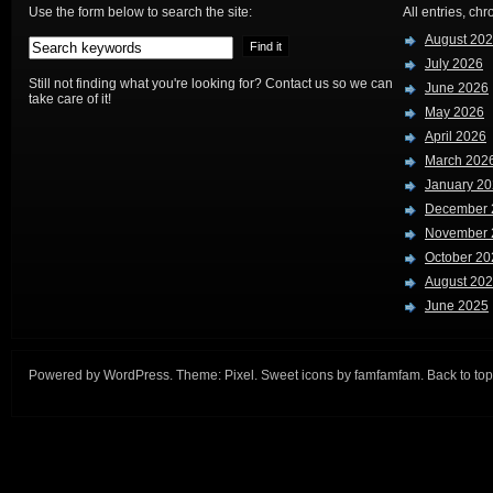
Use the form below to search the site:
All entries, chr
August 20
July 2026
Still not finding what you're looking for? Contact us so we can
June 2026
take care of it!
May 2026
April 2026
March 202
January 2
December 
November 
October 20
August 20
June 2025
Powered by
WordPress
. Theme:
Pixel
. Sweet icons by
famfamfam
.
Back to top