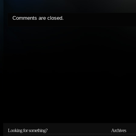
Comments are closed.
Looking for something?
Archives