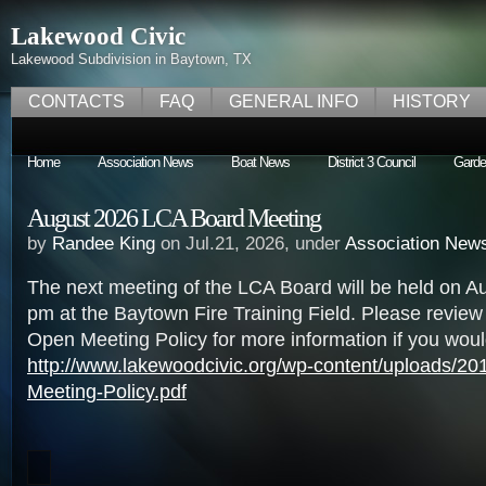
Lakewood Civic
Lakewood Subdivision in Baytown, TX
CONTACTS
FAQ
GENERAL INFO
HISTORY
Home
Association News
Boat News
District 3 Council
Garde
August 2026 LCA Board Meeting
by
Randee King
on Jul.21, 2026, under
Association New
The next meeting of the LCA Board will be held on Au
pm at the Baytown Fire Training Field. Please revie
Open Meeting Policy for more information if you would
http://www.lakewoodcivic.org/wp-content/uploads/2
Meeting-Policy.pdf