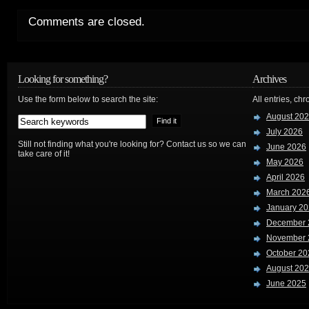
Comments are closed.
Looking for something?
Archives
Use the form below to search the site:
All entries, chr
August 20
July 2026
Still not finding what you're looking for? Contact us so we can
June 2026
take care of it!
May 2026
April 2026
March 202
January 2
December 
November 
October 20
August 20
June 2025