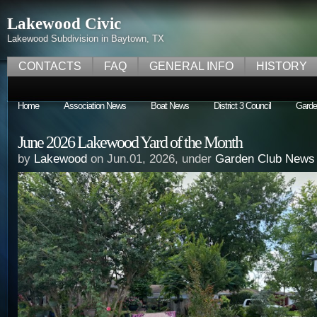
Lakewood Civic
Lakewood Subdivision in Baytown, TX
CONTACTS
FAQ
GENERAL INFO
HISTORY
Home
Association News
Boat News
District 3 Council
Garde
June 2026 Lakewood Yard of the Month
by
Lakewood
on Jun.01, 2026, under
Garden Club News