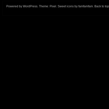
Powered by
WordPress
. Theme:
Pixel
. Sweet icons by
famfamfam
.
Back to top