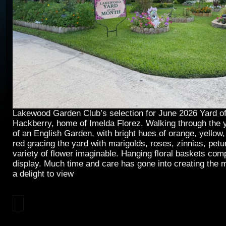
Lakewood Garden Club’s selection for June 2026 Yard of
Hackberry, home of Imelda Florez. Walking through the y
of an English Garden, with bright hues of orange, yellow,
red gracing the yard with marigolds, roses, zinnias, pet
variety of flower imaginable. Hanging floral baskets comp
display. Much time and care has gone into creating the m
a delight to view