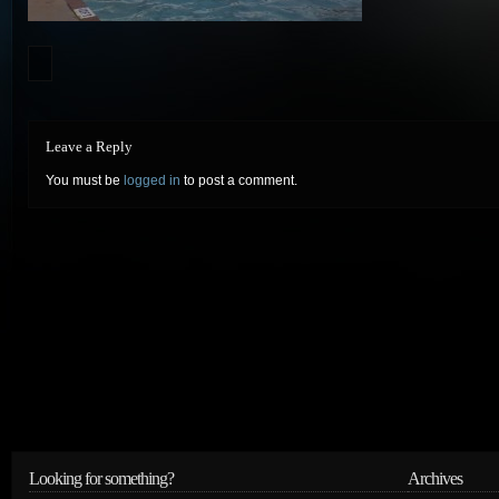
Leave a Reply
You must be
logged in
to post a comment.
Looking for something?
Archives