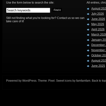
Use the form below to search the site:
All entries, chr
August 20
July 2026
Still not finding what you're looking for? Contact us so we can
June 2026
take care of it!
May 2026
April 2026
March 202
January 2
December 
November 
October 20
August 20
June 2025
Powered by
WordPress
. Theme:
Pixel
. Sweet icons by
famfamfam
.
Back to top