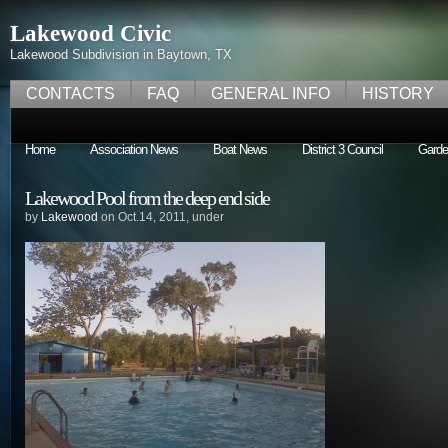
Lakewood Civic
Lakewood Subdivision in Baytown, TX
CONTACTS
FAQ
GENERAL INFO
HISTORY
Home
Association News
Boat News
District 3 Council
Garde
Lakewood Pool from the deep end side
by
Lakewood
on Oct.14, 2011, under