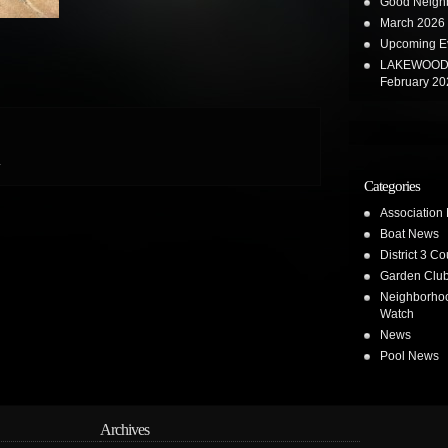
Good Neighb
March 2026 
Upcoming E
LAKEWOOD 
February 20
.
Categories
Association
Boat News
District 3 Co
Garden Clu
Neighborho
Watch
News
Pool News
Archives