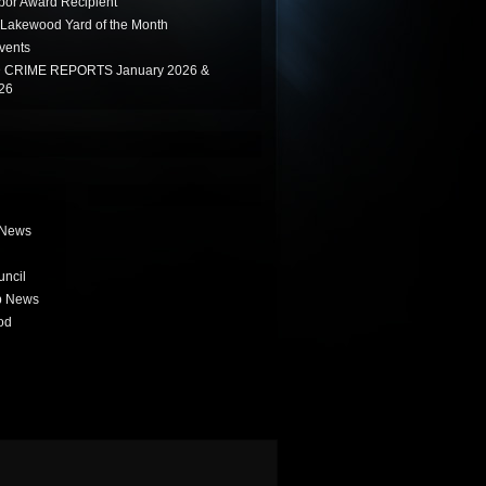
or Award Recipient
Lakewood Yard of the Month
vents
CRIME REPORTS January 2026 &
26
 News
uncil
b News
od