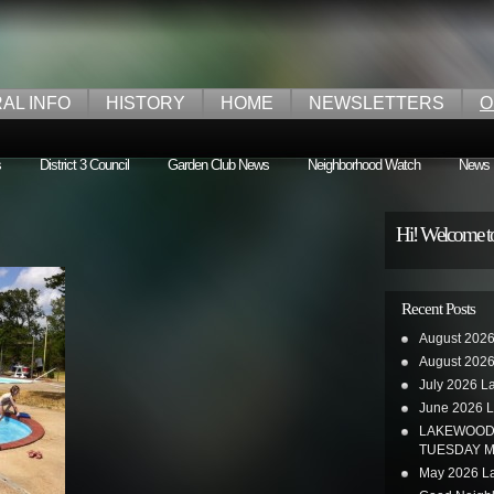
AL INFO
HISTORY
HOME
NEWSLETTERS
O
s
District 3 Council
Garden Club News
Neighborhood Watch
News
Hi! Welcome t
Recent Posts
August 2026
August 2026
July 2026 L
June 2026 L
LAKEWOOD 
TUESDAY M
May 2026 La