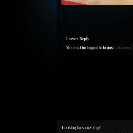
Leave a Reply
You must be
logged in
to post a comment
Looking for something?