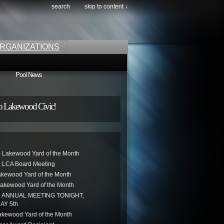
search
skip to content ↓
RGANIZATIONS
Pool News
o Lakewood Civic!
 Lakewood Yard of the Month
 LCA Board Meeting
akewood Yard of the Month
akewood Yard of the Month
ANNUAL MEETING TONIGHT,
AY 5th
kewood Yard of the Month