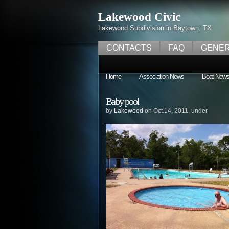
Lakewood Civic
Lakewood Subdivision in Baytown, TX
CONTACTS
FAQ
GENER
Home
Association News
Boat New
Baby pool
by
Lakewood
on Oct.14, 2011, under