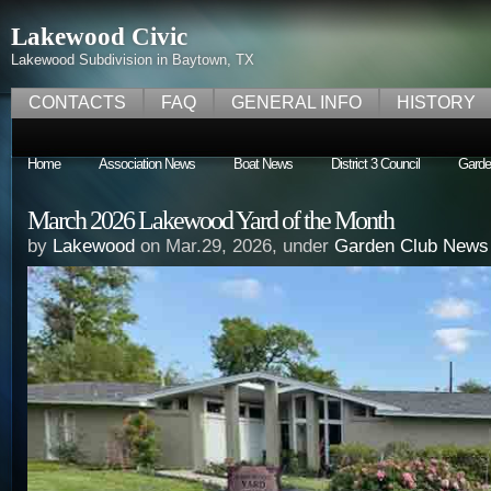
Lakewood Civic
Lakewood Subdivision in Baytown, TX
CONTACTS
FAQ
GENERAL INFO
HISTORY
Home
Association News
Boat News
District 3 Council
Garde
March 2026 Lakewood Yard of the Month
by
Lakewood
on Mar.29, 2026, under
Garden Club News