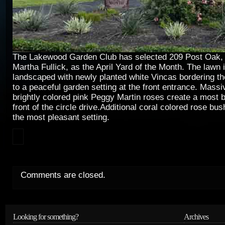
The Lakewood Garden Club has selected 209 Post Oak,
Martha Fullick, as the April Yard of the Month. The lawn 
landscaped with newly planted white Vincas bordering th
to a peaceful garden setting at the front entrance. Mass
brightly colored pink Peggy Martin roses create a most be
front of the circle drive.Additional coral colored rose 
the most pleasant setting.
Comments are closed.
Looking for something?
Archives