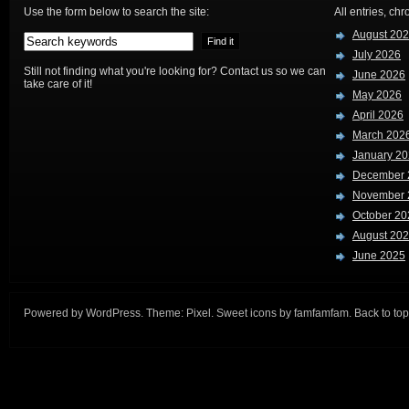
Use the form below to search the site:
All entries, chr
August 20
July 2026
Still not finding what you're looking for? Contact us so we can
June 2026
take care of it!
May 2026
April 2026
March 202
January 2
December 
November 
October 20
August 20
June 2025
Powered by
WordPress
. Theme:
Pixel
. Sweet icons by
famfamfam
.
Back to top