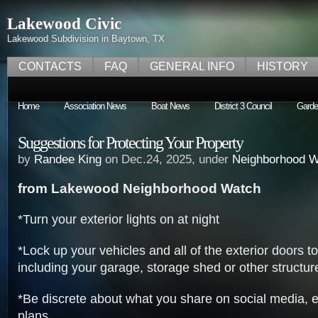
Lakewood Civic
Lakewood Subdivision in Baytown, TX
CONTACTS
FAQ
GENERAL INFO
HISTORY
Home
Association News
Boat News
District 3 Council
Garde
Suggestions for Protecting Your Property
by
Randee King
on Dec.24, 2025, under
Neighborhood W
from Lakewood Neighborhood Watch
*Turn your exterior lights on at night
*Lock up your vehicles and all of the exterior doors 
including your garage, storage shed or other structur
*Be discrete about what you share on social media, es
plans