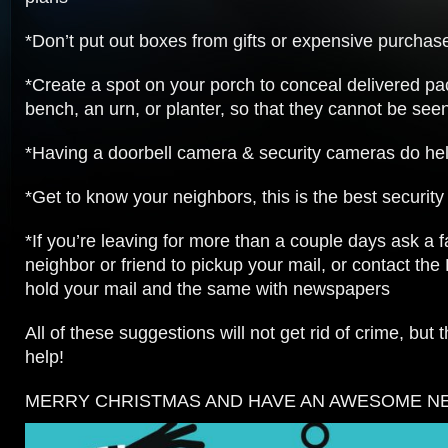
*Don’t put out boxes from gifts or expensive purchas
*Create a spot on your porch to conceal delivered p
bench, an urn, or planter, so that they cannot be seen
*Having a doorbell camera & security cameras do hel
*Get to know your neighbors, this is the best security
*If you’re leaving for more than a couple days ask a
neighbor or friend to pickup your mail, or contact the 
hold your mail and the same with newspapers
All of these suggestions will not get rid of crime, but t
help!
MERRY CHRISTMAS AND HAVE AN AWESOME NEW