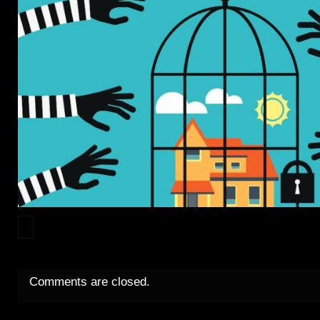
Comments are closed.