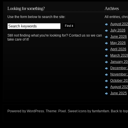
Looking for something?
Archives
Use the form below to search the site:
All entries, chr
August 20
July 2026
Still not finding what you're looking for? Contact us so we can
June 2026
take care of it!
May 2026
April 2026
March 202
January 2
December 
November 
October 20
August 20
June 2025
Powered by
WordPress
. Theme:
Pixel
. Sweet icons by
famfamfam
.
Back to top