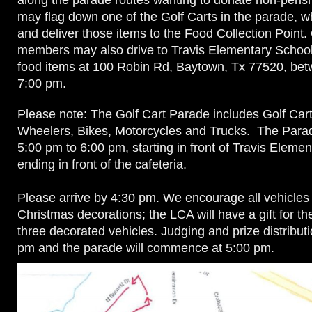
along the parade routes wanting to donate non-peris
may flag down one of the Golf Carts in the parade, wh
and deliver those items to the Food Collection Point
members may also drive to Travis Elementary School 
food items at 100 Robin Rd, Baytown, Tx 77520, be
7:00 pm.
Please note: The Golf Cart Parade includes Golf Car
Wheelers, Bikes, Motorcycles and Trucks. The Parad
5:00 pm to 6:00 pm, starting in front of Travis Eleme
ending in front of the cafeteria.
Please arrive by 4:30 pm. We encourage all vehicles
Christmas decorations; the LCA will have a gift for th
three decorated vehicles. Judging and prize distributi
pm and the parade will commence at 5:00 pm.