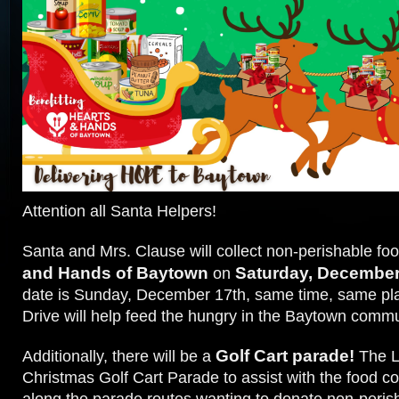
Attention all Santa Helpers!
Santa and Mrs. Clause will collect non-perishable foo
and Hands of Baytown
Saturday, December
on
date is Sunday, December 17th, same time, same pl
Drive will help feed the hungry in the Baytown comm
Golf Cart parade!
Additionally, there will be a
The L
Christmas Golf Cart Parade to assist with the food co