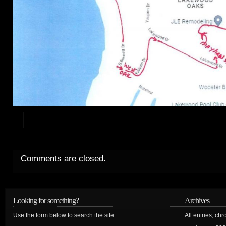
Comments are closed.
Looking for something?
Archives
Use the form below to search the site:
All entries, chr