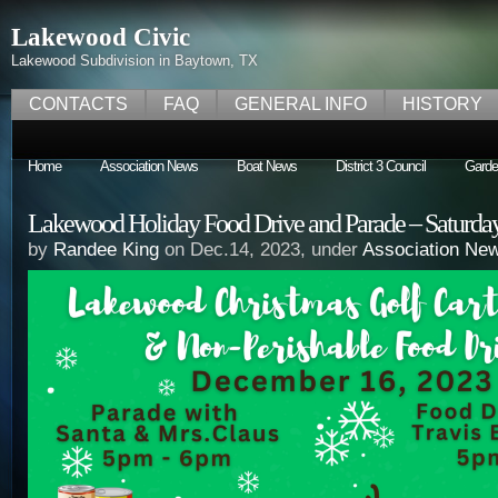
Lakewood Civic
Lakewood Subdivision in Baytown, TX
CONTACTS
FAQ
GENERAL INFO
HISTORY
Home
Association News
Boat News
District 3 Council
Garde
Lakewood Holiday Food Drive and Parade – Saturday
by
Randee King
on Dec.14, 2023, under
Association Ne