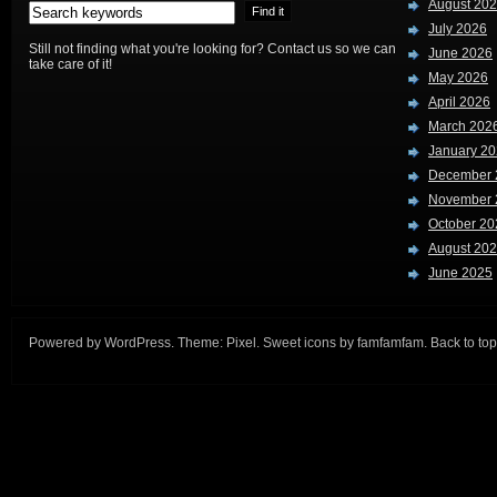
August 20
July 2026
Still not finding what you're looking for? Contact us so we can
June 2026
take care of it!
May 2026
April 2026
March 202
January 2
December 
November 
October 20
August 20
June 2025
Powered by
WordPress
. Theme:
Pixel
. Sweet icons by
famfamfam
.
Back to top